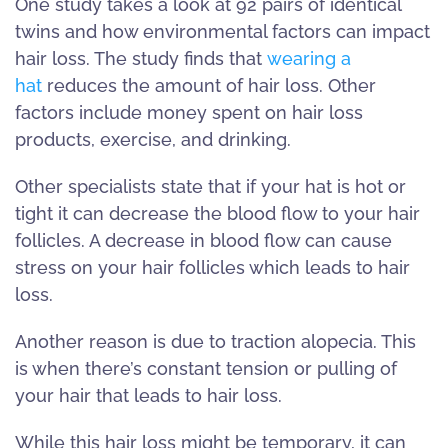
One study takes a look at 92 pairs of identical
twins and how environmental factors can impact
hair loss. The study finds that
wearing a
hat
reduces the amount of hair loss. Other
factors include money spent on hair loss
products, exercise, and drinking.
Other specialists state that if your hat is hot or
tight it can decrease the blood flow to your hair
follicles. A decrease in blood flow can cause
stress on your hair follicles which leads to hair
loss.
Another reason is due to traction alopecia. This
is when there’s constant tension or pulling of
your hair that leads to hair loss.
While this hair loss might be temporary, it can