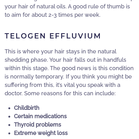
your hair of natural oils. A good rule of thumb is
to aim for about 2-3 times per week.
TELOGEN EFFLUVIUM
This is where your hair stays in the natural
shedding phase. Your hair falls out in handfuls
within this stage. The good news is this condition
is normally temporary. If you think you might be
suffering from this, it’s vital you speak with a
doctor. Some reasons for this can include:
Childbirth
Certain medications
Thyroid problems
Extreme weight loss