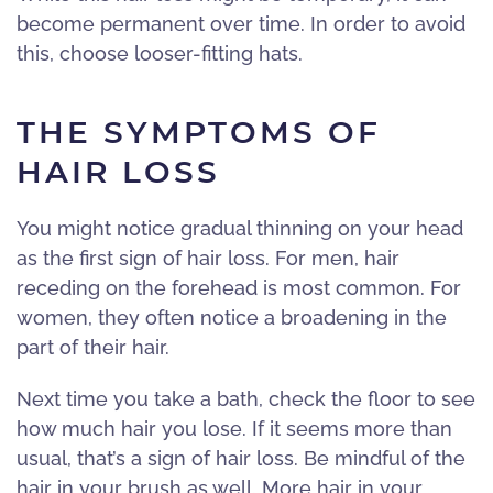
become permanent over time. In order to avoid
this, choose looser-fitting hats.
THE SYMPTOMS OF
HAIR LOSS
You might notice gradual thinning on your head
as the first sign of hair loss. For men, hair
receding on the forehead is most common. For
women, they often notice a broadening in the
part of their hair.
Next time you take a bath, check the floor to see
how much hair you lose. If it seems more than
usual, that’s a sign of hair loss. Be mindful of the
hair in your brush as well. More hair in your