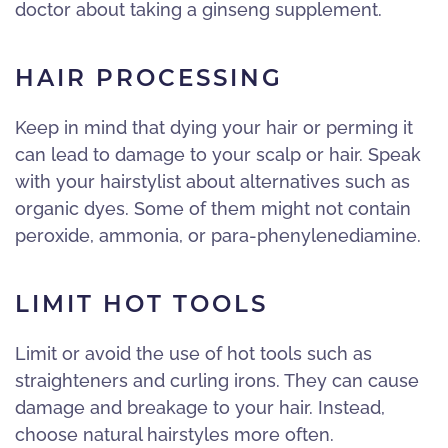
doctor about taking a ginseng supplement.
HAIR PROCESSING
Keep in mind that dying your hair or perming it
can lead to damage to your scalp or hair. Speak
with your hairstylist about alternatives such as
organic dyes. Some of them might not contain
peroxide, ammonia, or para-phenylenediamine.
LIMIT HOT TOOLS
Limit or avoid the use of hot tools such as
straighteners and curling irons. They can cause
damage and breakage to your hair. Instead,
choose natural hairstyles more often.