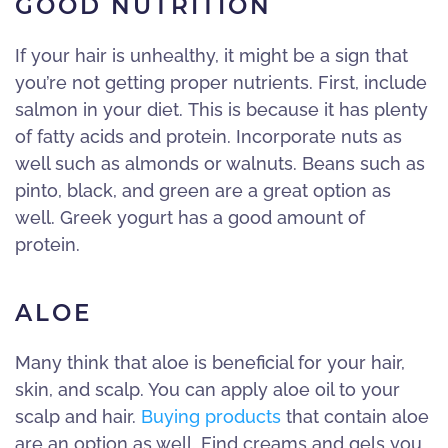
GOOD NUTRITION
If your hair is unhealthy, it might be a sign that
you’re not getting proper nutrients. First, include
salmon in your diet. This is because it has plenty
of fatty acids and protein. Incorporate nuts as
well such as almonds or walnuts. Beans such as
pinto, black, and green are a great option as
well. Greek yogurt has a good amount of
protein.
ALOE
Many think that aloe is beneficial for your hair,
skin, and scalp. You can apply aloe oil to your
scalp and hair.
Buying products
that contain aloe
are an option as well. Find creams and gels you