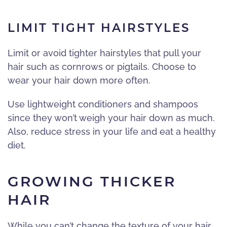
LIMIT TIGHT HAIRSTYLES
Limit or avoid tighter hairstyles that pull your
hair such as cornrows or pigtails. Choose to
wear your hair down more often.
Use lightweight conditioners and shampoos
since they won’t weigh your hair down as much.
Also, reduce stress in your life and eat a healthy
diet.
GROWING THICKER
HAIR
While you can’t change the texture of your hair