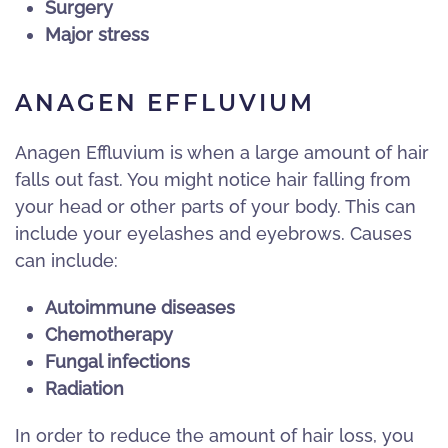
Surgery
Major stress
ANAGEN EFFLUVIUM
Anagen Effluvium is when a large amount of hair
falls out fast. You might notice hair falling from
your head or other parts of your body. This can
include your eyelashes and eyebrows. Causes
can include:
Autoimmune diseases
Chemotherapy
Fungal infections
Radiation
In order to reduce the amount of hair loss, you