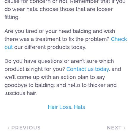
cause for concern or not. Remember that if you
do wear hats, choose those that are looser
fitting.
Are you tired of your head balding and wish
there was a treatment to fix the problem?
Check
out
our different products today.
Do you have questions or aren’t sure which
product is right for you?
Contact us today
, and
we’ll come up with an action plan to say
goodbye to balding, and hello to thicker and
luscious hair.
Hair Loss
,
Hats
PREVIOUS
NEXT