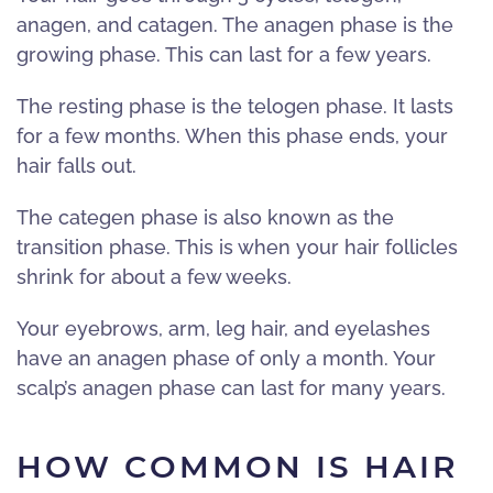
anagen, and catagen. The anagen phase is the
growing phase. This can last for a few years.
The resting phase is the telogen phase. It lasts
for a few months. When this phase ends, your
hair falls out.
The categen phase is also known as the
transition phase. This is when your hair follicles
shrink for about a few weeks.
Your eyebrows, arm, leg hair, and eyelashes
have an anagen phase of only a month. Your
scalp’s anagen phase can last for many years.
HOW COMMON IS HAIR