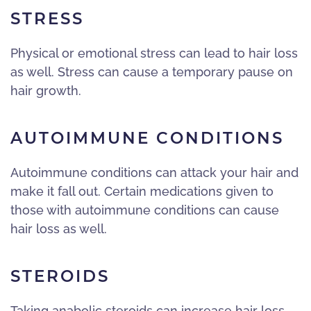
STRESS
Physical or emotional stress can lead to hair loss
as well. Stress can cause a temporary pause on
hair growth.
AUTOIMMUNE CONDITIONS
Autoimmune conditions can attack your hair and
make it fall out. Certain medications given to
those with autoimmune conditions can cause
hair loss as well.
STEROIDS
Taking anabolic steroids can increase hair loss.