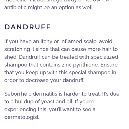
antibiotic might be an option as well.
DANDRUFF
If you have an itchy or inflamed scalp, avoid
scratching it since that can cause more hair to
shed. Dandruff can be treated with specialized
shampoo that contains zinc pyrithione. Ensure
that you keep up with this special shampoo in
order to decrease your dandruff.
Seborrheic dermatitis is harder to treat. It’s due
to a buildup of yeast and oil. If you’re
experiencing this, you’ll want to see a
dermatologist.