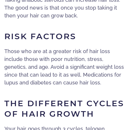
The good news is that once you stop taking it
then your hair can grow back.
RISK FACTORS
Those who are at a greater risk of hair loss
include those with poor nutrition, stress,
genetics, and age. Avoid a significant weight loss
since that can lead to it as well. Medications for
lupus and diabetes can cause hair loss.
THE DIFFERENT CYCLES
OF HAIR GROWTH
Your hair goes through 3 cycles, telogen,