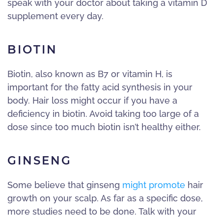
speak with your doctor about taking a vitamin D
supplement every day.
BIOTIN
Biotin, also known as B7 or vitamin H, is
important for the fatty acid synthesis in your
body. Hair loss might occur if you have a
deficiency in biotin. Avoid taking too large of a
dose since too much biotin isn’t healthy either.
GINSENG
Some believe that ginseng
might promote
hair
growth on your scalp. As far as a specific dose,
more studies need to be done. Talk with your