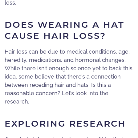
loss.
DOES WEARING A HAT
CAUSE HAIR LOSS?
Hair loss can be due to medical conditions, age,
heredity, medications, and hormonal changes.
While there isn’t enough science yet to back this
idea, some believe that there’s a connection
between receding hair and hats. Is this a
reasonable concern? Let’s look into the
research.
EXPLORING RESEARCH