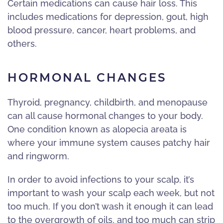
Certain medications can cause hair loss. This
includes medications for depression, gout, high
blood pressure, cancer, heart problems, and
others.
HORMONAL CHANGES
Thyroid, pregnancy, childbirth, and menopause
can all cause hormonal changes to your body.
One condition known as alopecia areata is
where your immune system causes patchy hair
and ringworm.
In order to avoid infections to your scalp, it’s
important to wash your scalp each week, but not
too much. If you don’t wash it enough it can lead
to the overgrowth of oils, and too much can strip