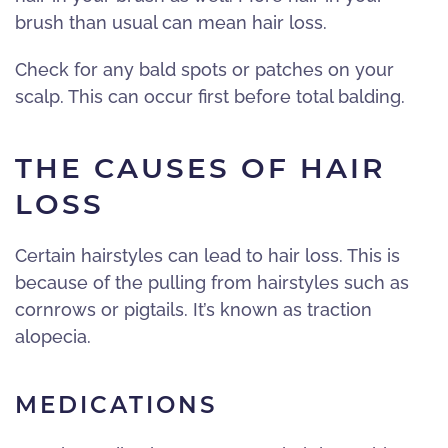
brush than usual can mean hair loss.
Check for any bald spots or patches on your
scalp. This can occur first before total balding.
THE CAUSES OF HAIR
LOSS
Certain hairstyles can lead to hair loss. This is
because of the pulling from hairstyles such as
cornrows or pigtails. It’s known as traction
alopecia.
MEDICATIONS