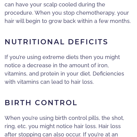
can have your scalp cooled during the
procedure. When you stop chemotherapy, your
hair will begin to grow back within a few months.
NUTRITIONAL DEFICITS
If you’re using extreme diets then you might
notice a decrease in the amount of iron,
vitamins, and protein in your diet. Deficiencies
with vitamins can lead to hair loss.
BIRTH CONTROL
When you’re using birth control pills, the shot,
ring, etc. you might notice hair loss. Hair loss
after stopping can also occur. If you’re at an