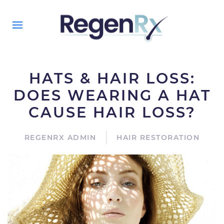
HATS & HAIR LOSS:
DOES WEARING A HAT
CAUSE HAIR LOSS?
REGENRX ADMIN
HAIR RESTORATION