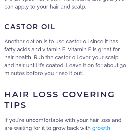
can apply to your hair and scalp.
CASTOR OIL
Another option is to use castor oil since it has
fatty acids and vitamin E. Vitamin E is great for
hair health. Rub the castor oil over your scalp
and hair until it’s coated. Leave it on for about 30
minutes before you rinse it out.
HAIR LOSS COVERING
TIPS
If you’re uncomfortable with your hair loss and
are waiting for it to grow back with
growth