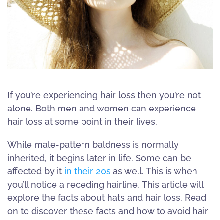
If you’re experiencing hair loss then you’re not
alone. Both men and women can experience
hair loss at some point in their lives.
While male-pattern baldness is normally
inherited, it begins later in life. Some can be
affected by it
in their 20s
as well. This is when
you’ll notice a receding hairline. This article will
explore the facts about hats and hair loss. Read
on to discover these facts and how to avoid hair