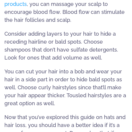
products
, you can massage your scalp to
encourage blood flow. Blood flow can stimulate
the hair follicles and scalp.
Consider adding layers to your hair to hide a
receding hairline or bald spots. Choose
shampoos that don’t have sulfate detergents.
Look for ones that add volume as well.
You can cut your hair into a bob and wear your
hair in a side part in order to hide bald spots as
well. Choose curly hairstyles since that’ll make
your hair appear thicker. Tousled hairstyles are a
great option as well.
Now that you’ve explored this guide on hats and
hair loss, you should have a better idea if it’s a