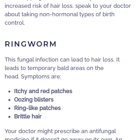
increased risk of hair loss, speak to your doctor
about taking non-hormonal types of birth
control.
RINGWORM
This fungal infection can lead to hair loss. It
leads to temporary bald areas on the
head. Symptoms are:
Itchy and red patches
Oozing blisters
Ring-like patches
Brittle hair
Your doctor might prescribe an antifungal
medicine if it doesn’t go away on its own. An