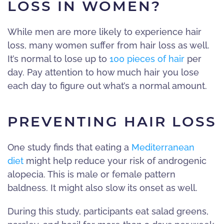
LOSS IN WOMEN?
While men are more likely to experience hair
loss, many women suffer from hair loss as well.
It’s normal to lose up to
100 pieces of hair
per
day. Pay attention to how much hair you lose
each day to figure out what’s a normal amount.
PREVENTING HAIR LOSS
One study finds that eating a
Mediterranean
diet
might help reduce your risk of androgenic
alopecia. This is male or female pattern
baldness. It might also slow its onset as well.
During this study, participants eat salad greens,