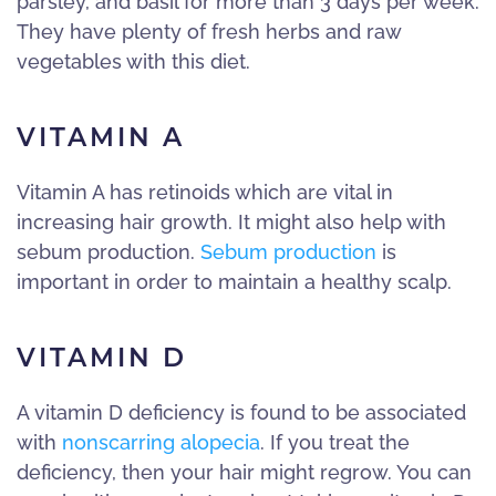
parsley, and basil for more than 3 days per week.
They have plenty of fresh herbs and raw
vegetables with this diet.
VITAMIN A
Vitamin A has retinoids which are vital in
increasing hair growth. It might also help with
sebum production.
Sebum production
is
important in order to maintain a healthy scalp.
VITAMIN D
A vitamin D deficiency is found to be associated
with
nonscarring alopecia
. If you treat the
deficiency, then your hair might regrow. You can