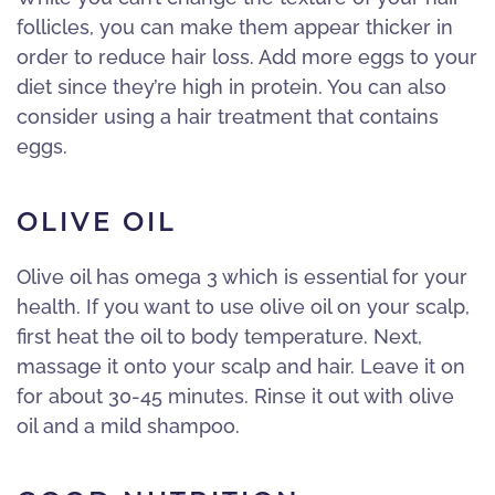
follicles, you can make them appear thicker in
order to reduce hair loss. Add more eggs to your
diet since they’re high in protein. You can also
consider using a hair treatment that contains
eggs.
OLIVE OIL
Olive oil has omega 3 which is essential for your
health. If you want to use olive oil on your scalp,
first heat the oil to body temperature. Next,
massage it onto your scalp and hair. Leave it on
for about 30-45 minutes. Rinse it out with olive
oil and a mild shampoo.