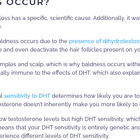
S OCCUR?
 has a specific, scientific cause. Additionally, it wasn
.
aldness occurs due to the
presence of dihydrotesto
 and even deactivate the hair follicles present on y
ples and scalp, which is why baldness occurs within t
ally immune to the effects of DHT, which also explai
al
sensitivity to DHT
determines how likely you are to 
osterone doesn’t inherently make you more likely to l
low testosterone levels but high DHT sensitivity, whi
 means that your DHT sensitivity is entirely genetic 
rience different levels of DHT sensitivity.