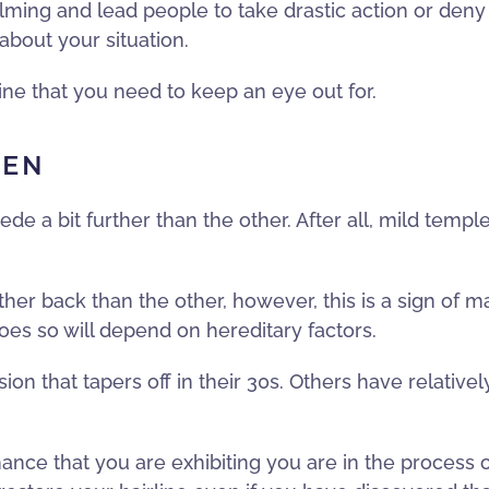
ing and lead people to take drastic action or deny tha
about your situation.
ne that you need to keep an eye out for.
VEN
ede a bit further than the other. After all, mild tem
urther back than the other, however, this is a sign of 
 does so will depend on hereditary factors.
n that tapers off in their 30s. Others have relatively
 chance that you are exhibiting you are in the process 