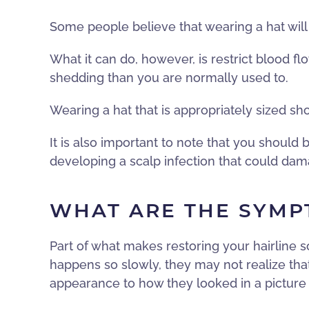
Some people believe that wearing a hat will m
What it can do, however, is restrict blood flo
shedding than you are normally used to.
Wearing a hat that is appropriately sized sh
It is also important to note that you should
developing a scalp infection that could dama
WHAT ARE THE SYMP
Part of what makes restoring your hairline s
happens so slowly, they may not realize tha
appearance to how they looked in a picture