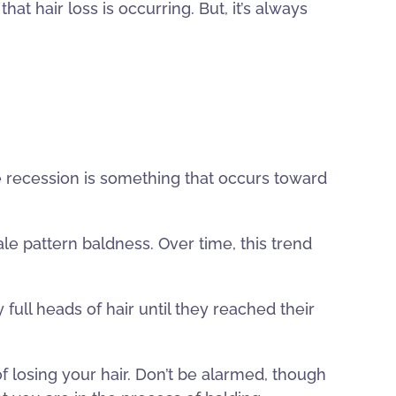
t hair loss is occurring. But, it’s always
ple recession is something that occurs toward
male pattern baldness. Over time, this trend
 full heads of hair until they reached their
of losing your hair. Don’t be alarmed, though