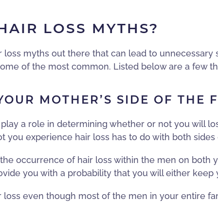
AIR LOSS MYTHS?
r loss myths out there that can lead to unnecessary 
at some of the most common. Listed below are a few t
OUR MOTHER’S SIDE OF THE 
 play a role in determining whether or not you will los
ot you experience hair loss has to do with both sides 
t the occurrence of hair loss within the men on both y
ovide you with a probability that you will either keep 
ir loss even though most of the men in your entire fa