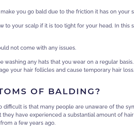
ake you go bald due to the friction it has on your scal
w to your scalp if it is too tight for your head. In thi
ould not come with any issues.
 be washing any hats that you wear on a regular basis.
ge your hair follicles and cause temporary hair loss
TOMS OF BALDING?
o difficult is that many people are unaware of the s
t they have experienced a substantial amount of hair 
 from a few years ago.