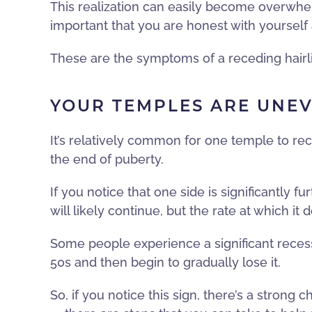
This realization can easily become overwhelm
important that you are honest with yourself 
These are the symptoms of a receding hairli
YOUR TEMPLES ARE UNE
It’s relatively common for one temple to rec
the end of puberty.
If you notice that one side is significantly f
will likely continue, but the rate at which it
Some people experience a significant recessio
50s and then begin to gradually lose it.
So, if you notice this sign, there’s a strong