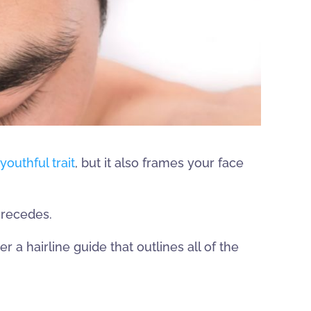
youthful trait
, but it also frames your face
 recedes.
r a hairline guide that outlines all of the