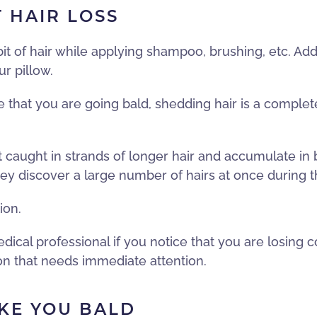
 HAIR LOSS
 bit of hair while applying shampoo, brushing, etc. Ad
r pillow.
ve that you are going bald, shedding hair is a comple
t caught in strands of longer hair and accumulate in
discover a large number of hairs at once during the
ion.
ical professional if you notice that you are losing c
ion that needs immediate attention.
KE YOU BALD