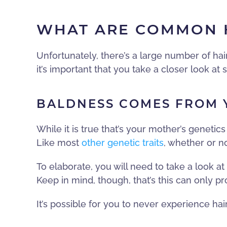
WHAT ARE COMMON H
Unfortunately, there’s a large number of hai
it’s important that you take a closer look 
BALDNESS COMES FROM Y
While it is true that’s your mother’s genetics
Like most
other genetic traits
, whether or n
To elaborate, you will need to take a look a
Keep in mind, though, that’s this can only pr
It’s possible for you to never experience ha