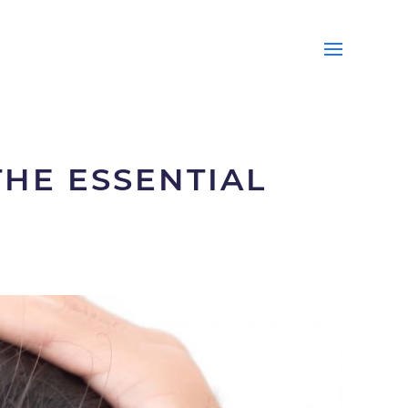
HE ESSENTIAL