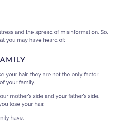
stress and the spread of misinformation. So,
hat you may have heard of:
FAMILY
e your hair, they are not the only factor.
of your family.
our mother’s side and your father’s side.
you lose your hair.
mily have.