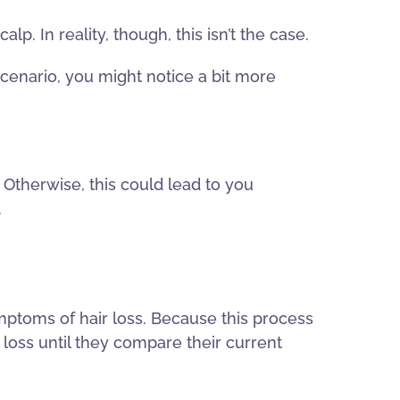
p. In reality, though, this isn’t the case.
s scenario, you might notice a bit more
 Otherwise, this could lead to you
.
ymptoms of hair loss. Because this process
loss until they compare their current