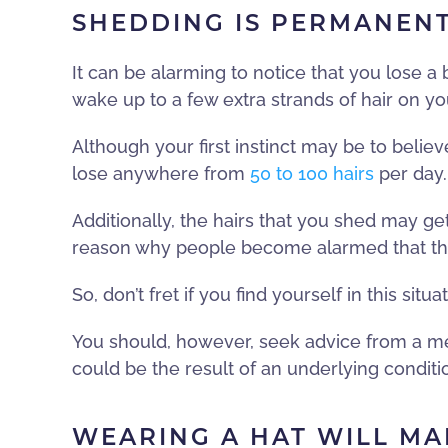
SHEDDING IS PERMANENT
It can be alarming to notice that you lose a
wake up to a few extra strands of hair on you
Although your first instinct may be to belie
lose anywhere from
50 to 100 hairs
per day.
Additionally, the hairs that you shed may ge
reason why people become alarmed that they 
So, don’t fret if you find yourself in this situat
You should, however, seek advice from a med
could be the result of an underlying condit
WEARING A HAT WILL MA