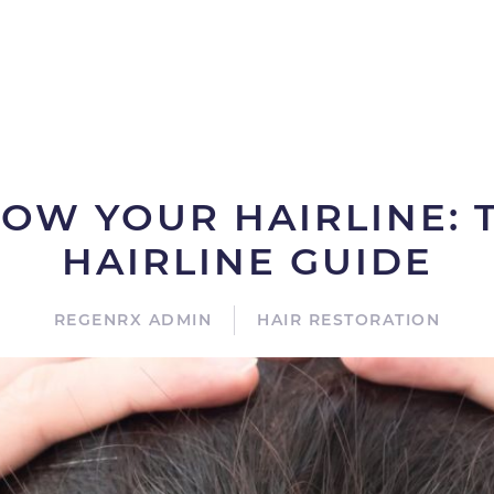
OW YOUR HAIRLINE: T
HAIRLINE GUIDE
REGENRX ADMIN
HAIR RESTORATION