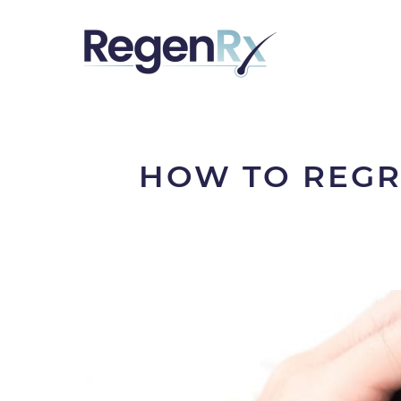
HOW TO REGR