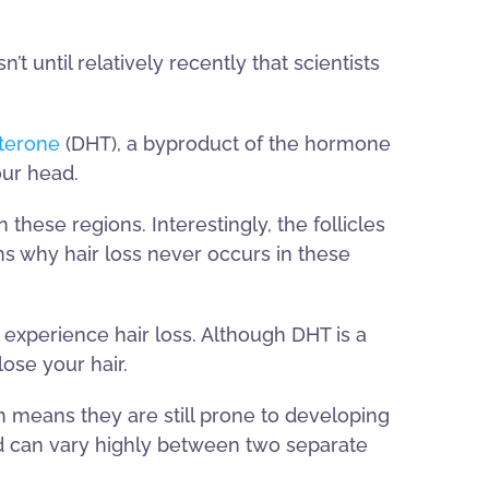
’t until relatively recently that scientists
sterone
(DHT), a byproduct of the hormone
our head.
hese regions. Interestingly, the follicles
ns why hair loss never occurs in these
experience hair loss. Although DHT is a
ose your hair.
ch means they are still prone to developing
and can vary highly between two separate