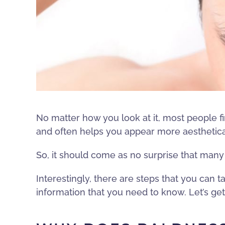
No matter how you look at it, most people fin
and often helps you appear more aesthetica
So, it should come as no surprise that man
Interestingly, there are steps that you can ta
information that you need to know. Let’s get