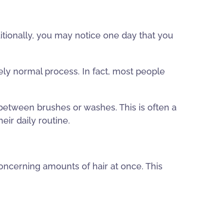
ditionally, you may notice one day that you
tely normal process. In fact, most people
 between brushes or washes. This is often a
ir daily routine.
oncerning amounts of hair at once. This