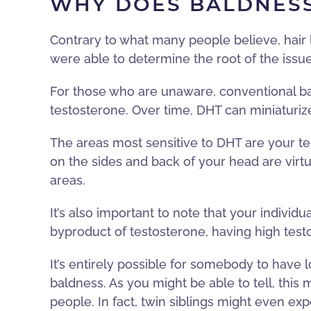
WHY DOES BALDNES
Contrary to what many people believe, hair loss
were able to determine the root of the issue
For those who are unaware, conventional b
testosterone. Over time, DHT can miniaturize
The areas most sensitive to DHT are your tem
on the sides and back of your head are virtu
areas.
It’s also important to note that your individu
byproduct of testosterone, having high test
It’s entirely possible for somebody to have 
baldness. As you might be able to tell, this
people. In fact, twin siblings might even expe