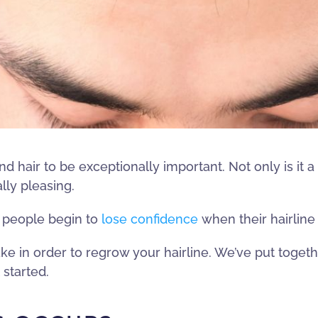
d hair to be exceptionally important. Not only is it a
lly pleasing.
y people begin to
lose confidence
when their hairline
ke in order to regrow your hairline. We’ve put togethe
 started.